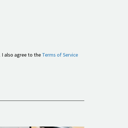
 I also agree to the
Terms of Service