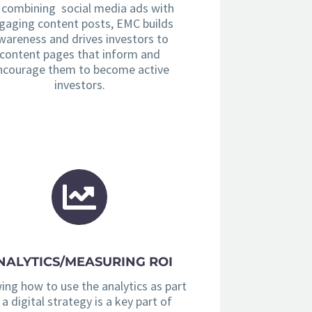
 combining social media ads with
gaging content posts, EMC builds
wareness and drives investors to
content pages that inform and
ncourage them to become active
investors.
NALYTICS/MEASURING ROI
ng how to use the analytics as part
 a digital strategy is a key part of