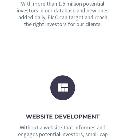
With more than 1.5 million potential
investors in our database and new ones
added daily, EMC can target and reach
the right investors for our clients.
WEBSITE DEVELOPMENT
Without a website that informes and
engages potential investors, small-cap