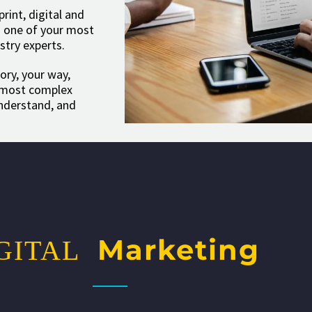
int, digital and
is one of your most
stry experts.
ory, your way,
e most complex
understand, and
Marketing
GITAL