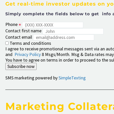
Get real-time investor updates on y
Simply complete the fields below to get info 
Phone
Contact first name
Contact email
Terms and conditions
I agree to receive promotional messages sent via an autod
and
Privacy Policy
8 Msgs/Month. Msg & Data rates may 
You have to agree on terms in order to proceed to the su
Subscribe now
SMS marketing powered by
SimpleTexting
Marketing Collater