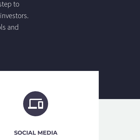
step to
investors.
ols and
SOCIAL MEDIA