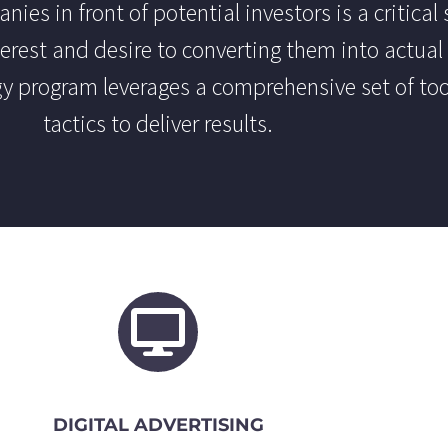
ies in front of potential investors is a critical 
erest and desire to converting them into actual 
y program leverages a comprehensive set of to
tactics to deliver results.
DIGITAL ADVERTISING