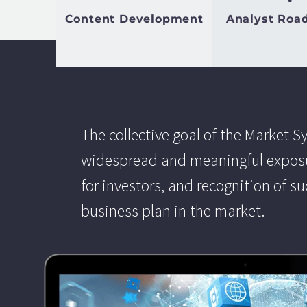
Content Development
Analyst Roa
The collective goal of the Market S
widespread and meaningful exposur
for investors, and recognition of s
business plan in the market.