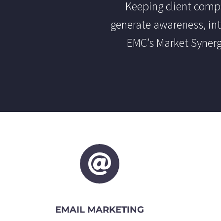
Keeping client compan
generate awareness, int
EMC’s Market Synerg
EMAIL MARKETING