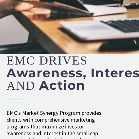
EMC DRIVES
Awareness, Interes
Action
AND
EMC’s Market Synergy Program provides
clients with comprehensive marketing
programs that maximize investor
awareness and interest in the small cap