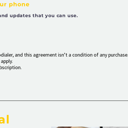
our phone
and updates that you can use.
ialer, and this agreement isn’t a condition of any purchase.
apply.
bscription.
al