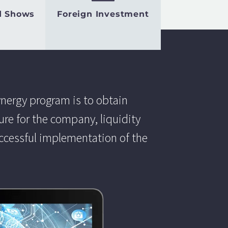
d Shows
Foreign Investment
ynergy program is to obtain
e for the company, liquidity
uccessful implementation of the