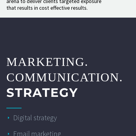
arena to deliver clients targeted exposure
that results in cost effective results.
MARKETING.
COMMUNICATION.
STRATEGY
Digital strategy
Email marketing