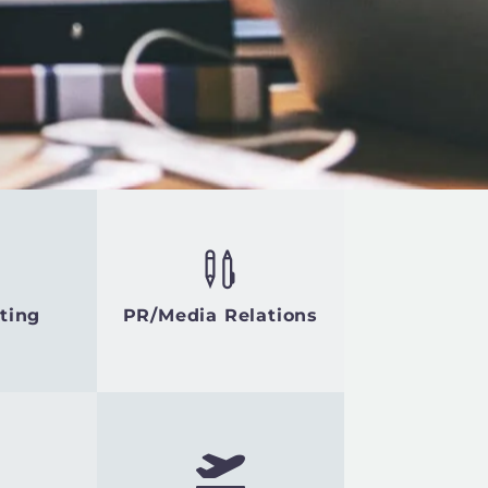
ting
PR/Media Relations