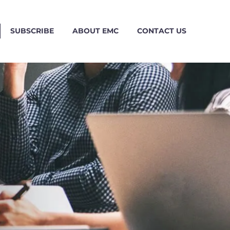
SUBSCRIBE
ABOUT EMC
CONTACT US