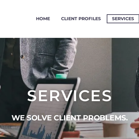
HOME
CLIENT PROFILES
SERVICES
SERVICES
WE SOLVE CLIENT PROBLEMS.