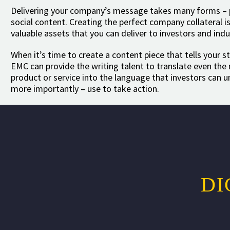
Delivering your company’s message takes many forms – pr
social content. Creating the perfect company collateral 
valuable assets that you can deliver to investors and indu
When it’s time to create a content piece that tells your st
EMC can provide the writing talent to translate even th
product or service into the language that investors can 
more importantly – use to take action.
DI