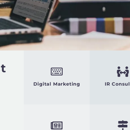
t
Digital Marketing
IR Consul