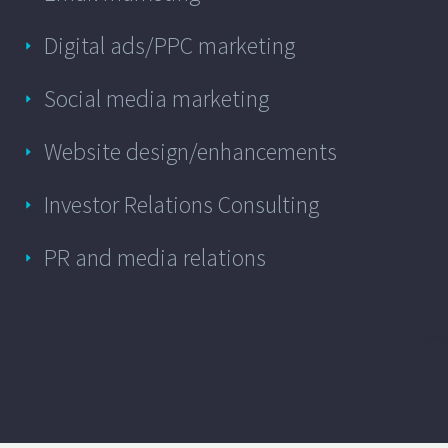
Digital ads/PPC marketing
Social media marketing
Website design/enhancements
Investor Relations Consulting
PR and media relations