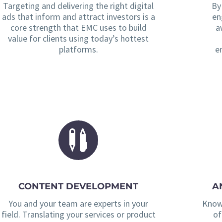
Targeting and delivering the right digital
By
ads that inform and attract investors is a
en
core strength that EMC uses to build
a
value for clients using today’s hottest
platforms.
e
CONTENT DEVELOPMENT
A
You and your team are experts in your
Knowi
field. Translating your services or product
of