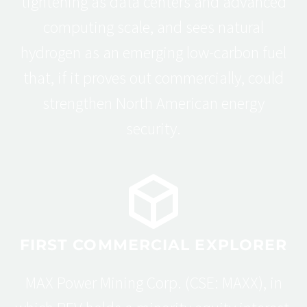
tightening as data centers and advanced
computing scale, and sees natural
hydrogen as an emerging low-carbon fuel
that, if it proves out commercially, could
strengthen North American energy
security.
FIRST COMMERCIAL EXPLORER
MAX Power Mining Corp. (CSE: MAXX), in