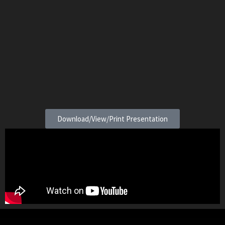
Download/View/Print Presentation