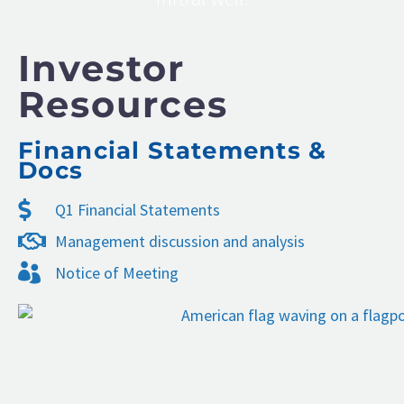
Investor
Resources
Financial Statements &
Docs
Q1 Financial Statements
Management discussion and analysis
Notice of Meeting