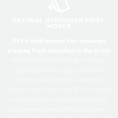
NATURAL HYDROGEN FIRST-
MOVER
REV is built around two resources
drawing fresh attention in the AI era:
helium and natural hydrogen. Its early-
stage exploration targets straddle the
Montana-Alberta border in America’s
Northern Great Plains, and REV also carries
an equity position in MAX Power Mining.
Management believes helium demand is