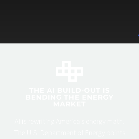
THE AI BUILD-OUT IS
BENDING THE ENERGY
MARKET
AI is rewriting America’s energy math.
The U.S. Department of Energy points