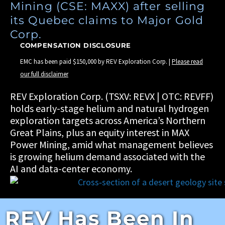
Mining (CSE: MAXX) after selling
its Quebec claims to Major Gold
Corp.
COMPENSATION DISCLOSURE
EMC has been paid $150,000 by REV Exploration Corp. |
Please read
our full disclaimer
REV Exploration Corp. (TSXV: REVX | OTC: REVFF)
holds early-stage helium and natural hydrogen
exploration targets across America’s Northern
Great Plains, plus an equity interest in MAX
Power Mining, amid what management believes
is growing helium demand associated with the
AI and data-center economy.
REV Has Been In