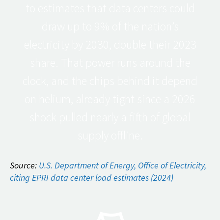
to estimates that data centers could
draw up to 9% of the nation’s
electricity by 2030, double their 2023
share. That power runs around the
clock, and the chips behind it depend
on helium, already tight since a 2026
shock pulled nearly a fifth of global
supply offline.
Source:
U.S. Department of Energy, Office of Electricity,
citing EPRI data center load estimates (2024)