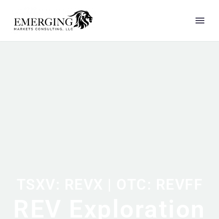
TSXV: REVX | OTC: REVFF
REV Exploration