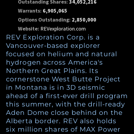
Outstanding Shares:
34,052,216
Warrants:
6,905,065
Options Outstanding:
2,850,000
Website:
REVexploration.com
REV Exploration Corp. is a
Vancouver-based explorer
focused on helium and natural
hydrogen across America's
Northern Great Plains. Its
cornerstone West Butte Project
in Montana is in 3D seismic
ahead of a first-ever drill program
this summer, with the drill-ready
Aden Dome close behind on the
Alberta border. REV also holds
six million shares of MAX Power