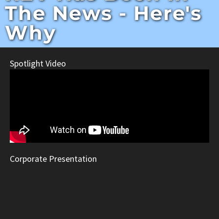
The News - Here's
Why
Spotlight Video
Corporate Presentation