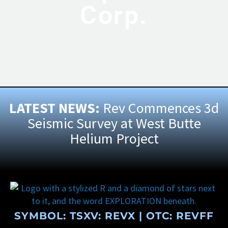
Corp.
LATEST NEWS:
Rev Commences 3d
Seismic Survey at West Butte
Helium Project
SYMBOL: TSXV:
REVX
| OTC:
REVFF