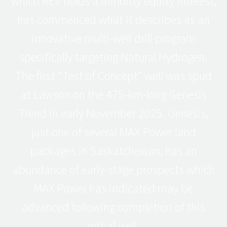
which REV holds a minority equity interest,
has commenced what it describes as an
innovative multi-well drill program
specifically targeting Natural Hydrogen.
The first “Test of Concept” well was spud
at Lawson on the 475-km-long Genesis
Trend in early November 2025. Genesis,
just one of several MAX Power land
packages in Saskatchewan, has an
abundance of early-stage prospects which
MAX Power has indicated may be
advanced following completion of this
initial well.