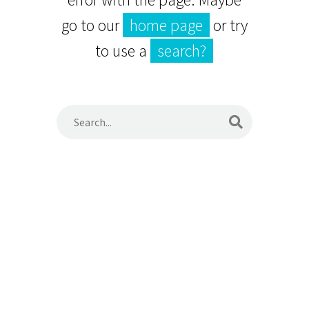
go to our
home page
or try
to use a
search?