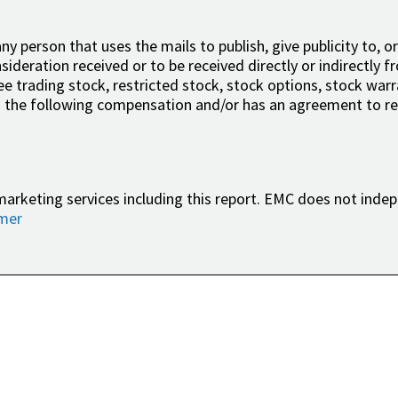
ny person that uses the mails to publish, give publicity to, or
ideration received or to be received directly or indirectly fr
free trading stock, restricted stock, stock options, stock wa
 the following compensation and/or has an agreement to rec
marketing services including this report. EMC does not indep
imer