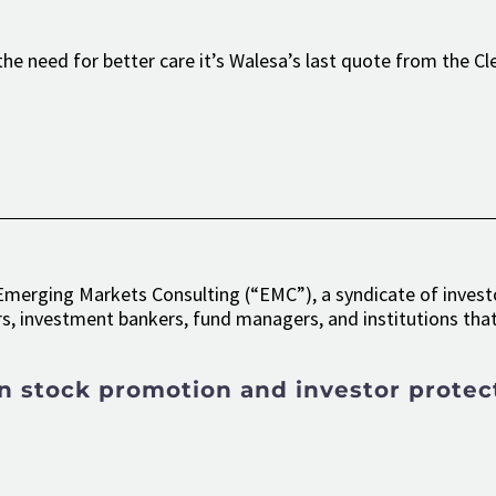
he need for better care it’s Walesa’s last quote from the Cl
merging Markets Consulting (“EMC”), a syndicate of investo
s, investment bankers, fund managers, and institutions that 
n stock promotion and investor protec