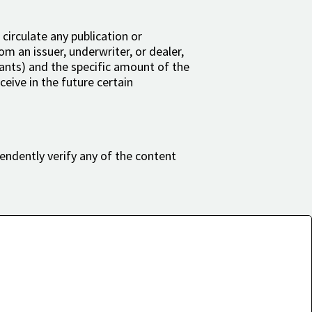
 circulate any publication or
om an issuer, underwriter, or dealer,
rrants) and the specific amount of the
eive in the future certain
endently verify any of the content