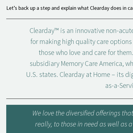
Let’s back up a step and explain what Clearday does in ca
Clearday™ is an innovative non-acute
for making high quality care option
those who love and care for them.
subsidiary Memory Care America, whi
U.S. states. Clearday at Home – its dig
as-a-Serv
We love the diversified offerings th
really, to those in need as well as 