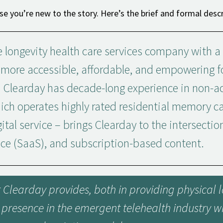
se you’re new to the story. Here’s the brief and formal descr
 longevity health care services company with a
s more accessible, affordable, and empowering 
 Clearday has decade-long experience in non-ac
ch operates highly rated residential memory c
ital service – brings Clearday to the intersectio
ice (SaaS), and subscription-based content.
at Clearday provides, both in providing physical
a presence in the emergent telehealth industry wh