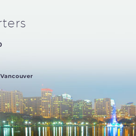
ters
0
 Vancouver