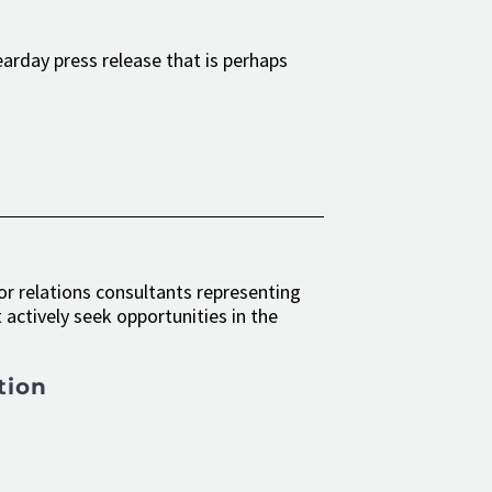
earday press release that is perhaps
r relations consultants representing
actively seek opportunities in the
tion