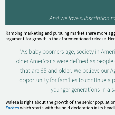
And we love subscription m
Ramping marketing and pursuing market share more aggres
argument for growth in the aforementioned release. Her
“As baby boomers age, society in Ameri
older Americans were defined as people 6
that are 65 and older. We believe our A
opportunity for families to continue a 
younger generations in a 
Walesa is right about the growth of the senior population
Forbes
which starts with the bold declaration in its head