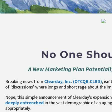
No One Shou
A New Marketing Plan Potentiall
Breaking news from
Clearday, Inc.
(OTCQB:CLRD)
, isn
of ‘discussions’ where longs and short rage about the i
Nope, this simple announcement of Clearday’s expansion 
deeply entrenched
in the vast demographic of an aging
appropriately.