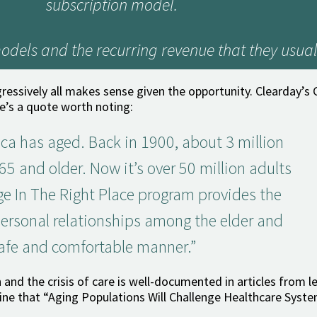
subscription model.
odels and the recurring revenue that they usual
sively all makes sense given the opportunity. Clearday’s C
e’s a quote worth noting:
ca has aged. Back in 1900, about 3 million
5 and older. Now it’s over 50 million adults
ge In The Right Place program provides the
personal relationships among the elder and
safe and comfortable manner.”
 and the crisis of care is well-documented in articles from l
line that “Aging Populations Will Challenge Healthcare Syste