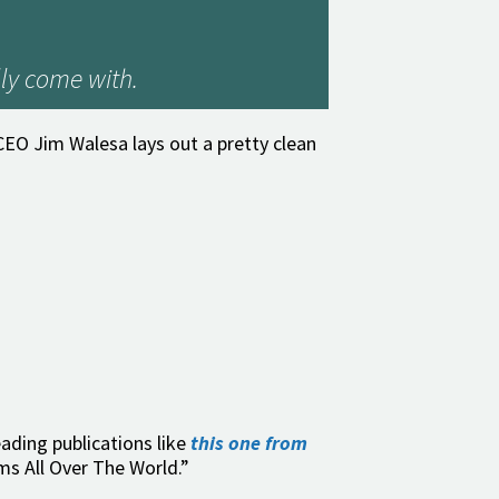
ly come with.
EO Jim Walesa lays out a pretty clean
eading publications like
this one from
ms All Over The World.”