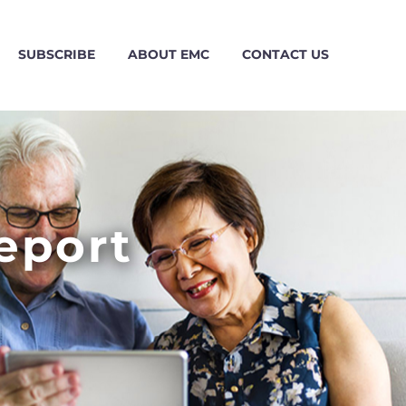
SUBSCRIBE
ABOUT EMC
CONTACT US
eport