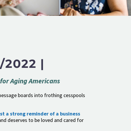
/2022 |
 for Aging Americans
e message boards into frothing cesspools
ust a strong reminder of a business
nd deserves to be loved and cared for