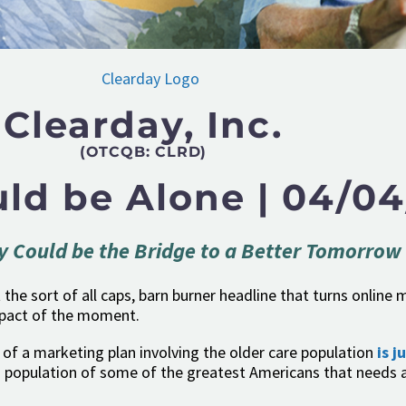
Clearday, Inc.
(OTCQB: CLRD)
ld be Alone | 04/04
y Could be the Bridge to a Better Tomorrow
’t the sort of all caps, barn burner headline that turns onlin
mpact of the moment.
of a marketing plan involving the older care population
is j
 population of some of the greatest Americans that needs a