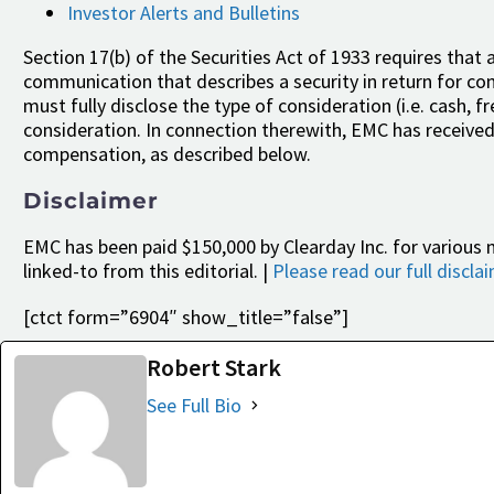
Investor Alerts and Bulletins
Section 17(b) of the Securities Act of 1933 requires that a
communication that describes a security in return for cons
must fully disclose the type of consideration (i.e. cash, 
consideration. In connection therewith, EMC has received
compensation, as described below.
Disclaimer
EMC has been paid $150,000 by Clearday Inc. for various 
linked-to from this editorial. |
Please read our full discla
[ctct form=”6904″ show_title=”false”]
Robert Stark
See Full Bio