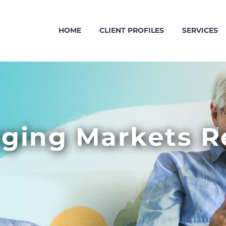
HOME
CLIENT PROFILES
SERVICES
ging Markets R