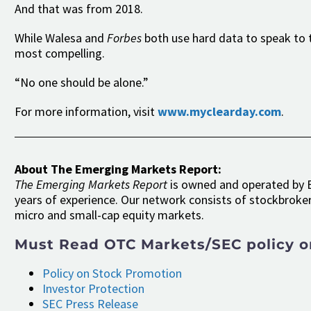
And that was from 2018.
While Walesa and
Forbes
both use hard data to speak to t
most compelling.
“No one should be alone.”
For more information, visit
www.myclearday.com
.
About The Emerging Markets Report:
The Emerging Markets Report
is owned and operated by E
years of experience. Our network consists of stockbroker
micro and small-cap equity markets.
Must Read OTC Markets/SEC policy o
Policy on Stock Promotion
Investor Protection
SEC Press Release