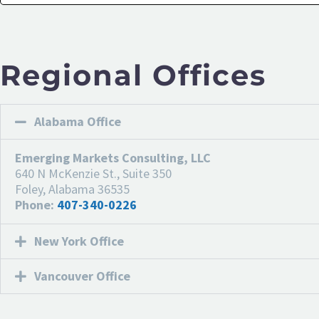
Regional Offices
Alabama Office
Emerging Markets Consulting, LLC
640 N McKenzie St., Suite 350
Foley, Alabama 36535
Phone:
407-340-0226
New York Office
Vancouver Office