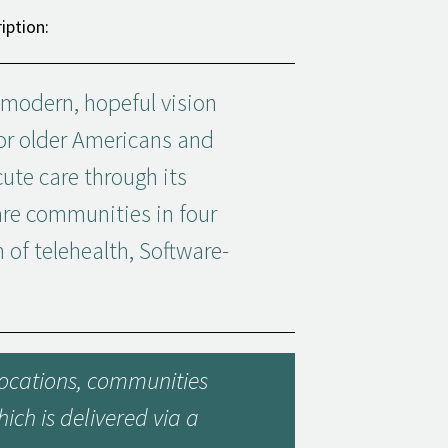
iption:
 modern, hopeful vision
for older Americans and
ute care through its
are communities in four
n of telehealth, Software-
 locations, communities
ich is delivered via a