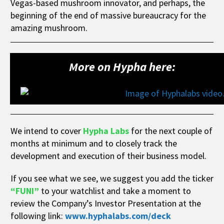
Vegas-based mushroom innovator, and perhaps, the
beginning of the end of massive bureaucracy for the
amazing mushroom.
More on Hypha here:
We intend to cover
Hypha Labs
for the next couple of
months at minimum and to closely track the
development and execution of their business model.
If you see what we see, we suggest you add the ticker
“FUNI”
to your watchlist and take a moment to
review the Company’s Investor Presentation at the
following link:
www.hyphalabs.com/deck