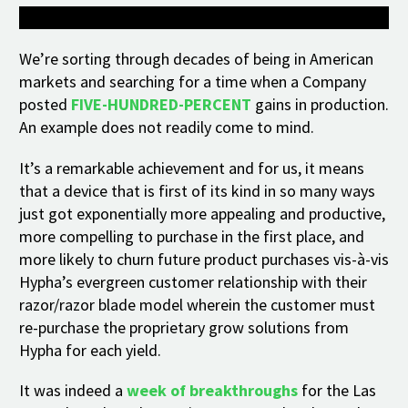
We’re sorting through decades of being in American
markets and searching for a time when a Company
posted
FIVE-HUNDRED-PERCENT
gains in production.
An example does not readily come to mind.
It’s a remarkable achievement and for us, it means
that a device that is first of its kind in so many ways
just got exponentially more appealing and productive,
more compelling to purchase in the first place, and
more likely to churn future product purchases vis-à-vis
Hypha’s evergreen customer relationship with their
razor/razor blade model wherein the customer must
re-purchase the proprietary grow solutions from
Hypha for each yield.
It was indeed a
week of breakthroughs
for the Las