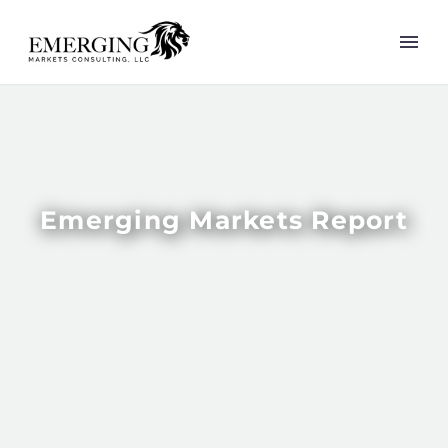
Emerging Markets Report