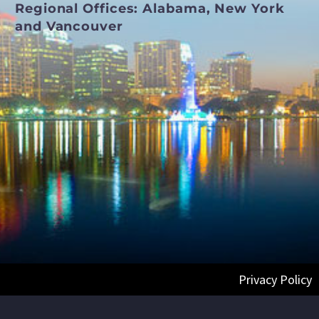
Regional Offices:
Alabama, New York
and Vancouver
Privacy Policy