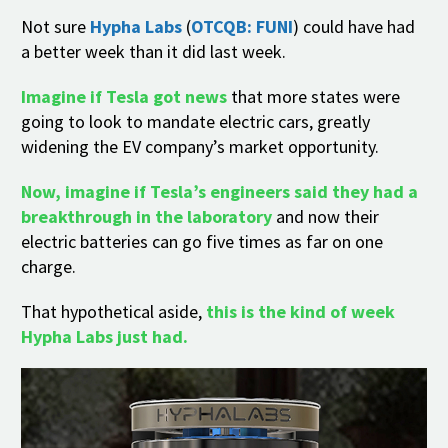
Not sure
Hypha Labs
(
OTCQB: FUNI
) could have had
a better week than it did last week.
Imagine if Tesla got news
that more states were
going to look to mandate electric cars, greatly
widening the EV company’s market opportunity.
Now, imagine if Tesla’s engineers said they had a
breakthrough in the laboratory
and now their
electric batteries can go five times as far on one
charge.
That hypothetical aside,
this is the kind of week
Hypha Labs just had.