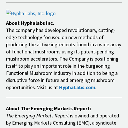
About Hyphalabs Inc.
The company has developed revolutionary, cutting-
edge technology focused on new methods of
producing the active ingredients found in a wide array
of functional mushrooms using its patent-pending
mushroom accelerators. The Company is positioning
itself to play an important role in the burgeoning
Functional Mushroom industry in addition to being a
disruptive force in future and emerging mushroom
opportunities. Visit us at
HyphaLabs.com
.
About The Emerging Markets Report:
The Emerging Markets Report
is owned and operated
by Emerging Markets Consulting (EMC), a syndicate