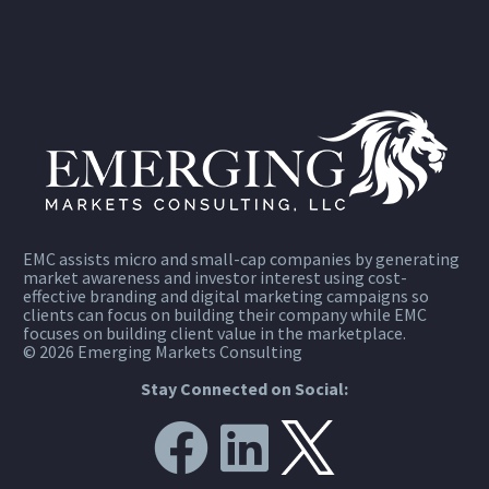
EMC assists micro and small-cap companies by generating
market awareness and investor interest using cost-
effective branding and digital marketing campaigns so
clients can focus on building their company while EMC
focuses on building client value in the marketplace.
© 2026 Emerging Markets Consulting
Stay Connected on Social: