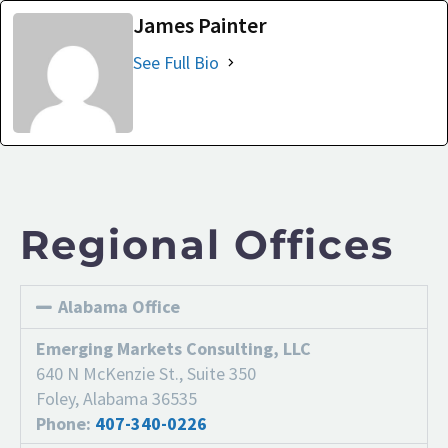
James Painter
See Full Bio
Regional Offices
Alabama Office
Emerging Markets Consulting, LLC
640 N McKenzie St., Suite 350
Foley, Alabama 36535
Phone:
407-340-0226