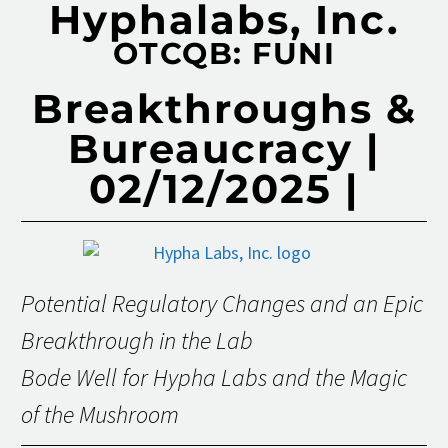
Hyphalabs, Inc.
OTCQB: FUNI
Breakthroughs &
Bureaucracy |
02/12/2025 |
Potential Regulatory Changes and an Epic
Breakthrough in the Lab
Bode Well for Hypha Labs and the Magic
of the Mushroom