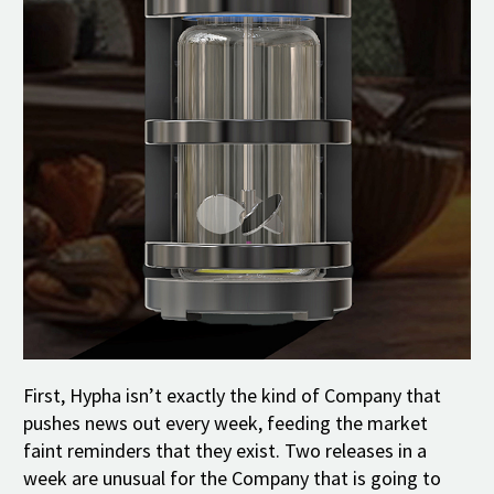
First, Hypha isn’t exactly the kind of Company that
pushes news out every week, feeding the market
faint reminders that they exist. Two releases in a
week are unusual for the Company that is going to