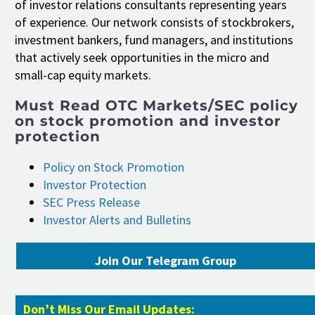
of investor relations consultants representing years
of experience. Our network consists of stockbrokers,
investment bankers, fund managers, and institutions
that actively seek opportunities in the micro and
small-cap equity markets.
Must Read OTC Markets/SEC policy
on stock promotion and investor
protection
Policy on Stock Promotion
Investor Protection
SEC Press Release
Investor Alerts and Bulletins
Join Our Telegram Group
Don’t Miss Our Email Updates: