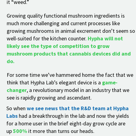
it “weed.”
Growing quality functional mushroom ingredients is
much more challenging and current processes like
growing mushrooms in animal excrement don’t seem so
well-suited for the kitchen counter.
Hypha will not
likely see the type of competition to
gro
w
mushroom products that cannabis devices did and
do.
For some time we’ve hammered home the fact that we
think that Hypha Lab’s elegant device is a
game-
changer
, a revolutionary model in an industry that we
see is rapidly growing and ascendant.
So when
we see news that the R&D team at Hypha
Labs
had a breakthrough in the lab and now the yields
for a home user in the brief eight-day grow cycle are
up
500%
it more than turns our heads.