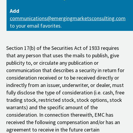
Add
communications@emergingmarketsconsulting.com
to your email favorites.
Section 17(b) of the Securities Act of 1933 requires
that any person that uses the mails to publish, give
publicity to, or circulate any publication or
communication that describes a security in return for
consideration received or to be received directly or
indirectly from an issuer, underwriter, or dealer, must
fully disclose the type of consideration (i.e. cash, free
trading stock, restricted stock, stock options, stock
warrants) and the specific amount of the
consideration. In connection therewith, EMC has
received the following compensation and/or has an
agreement to receive in the future certain