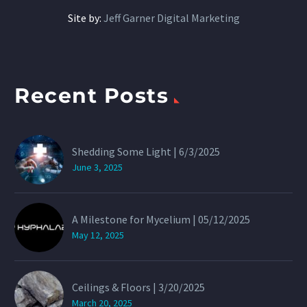
Site by:
Jeff Garner Digital Marketing
Recent Posts
Shedding Some Light | 6/3/2025
June 3, 2025
A Milestone for Mycelium | 05/12/2025
May 12, 2025
Ceilings & Floors | 3/20/2025
March 20, 2025