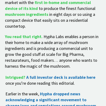
market with the
first in-home and commercial
device of its kind
to produce the finest functional
mushroom ingredients
in eight days or so using a
compact device that easily sits on a residential
countertop.
You read that right.
Hypha Labs enables a person in
their home to make a wide array of mushroom
ingredients and is producing a commercial unit to
grow the good stuff at scale for Big Pharma,
restaurateurs, food makers… anyone who wants to
harness the magic of the mushroom.
Intrigued?
A full investor deck is available here
once you’re done reading this editorial.
Earlier in the week,
Hypha dropped news
acknowledging a significant movement to
change laws and regulations around mushroom