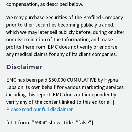
compensation, as described below.
We may purchase Securities of the Profiled Company
prior to their securities becoming publicly traded,
which we may later sell publicly before, during or after
our dissemination of the Information, and make
profits therefrom. EMC does not verify or endorse
any medical claims for any of its client companies.
Disclaimer
EMC has been paid $50,000 CUMULATIVE by Hypha
Labs on its own behalf for various marketing services
including this report. EMC does not independently
verify any of the content linked to this editorial. |
Please read our full disclaimer.
[ctct form=”6904″ show_title=”false”]