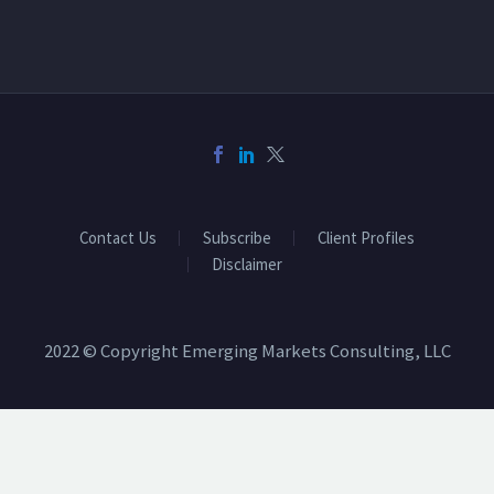
Contact Us
Subscribe
Client Profiles
Disclaimer
2022 © Copyright Emerging Markets Consulting, LLC