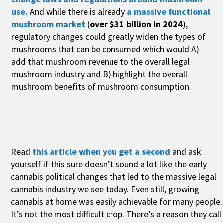
use.
And while there is already
a massive functional
mushroom market
(
over $31 billion in 2024
),
regulatory changes could greatly widen the types of
mushrooms that can be consumed which would A)
add that mushroom revenue to the overall legal
mushroom industry and B) highlight the overall
mushroom benefits of mushroom consumption.
Read
this article when you get a second
and ask
yourself if this sure doesn’t sound a lot like the early
cannabis political changes that led to the massive legal
cannabis industry we see today. Even still, growing
cannabis at home was easily achievable for many people.
It’s not the most difficult crop. There’s a reason they call